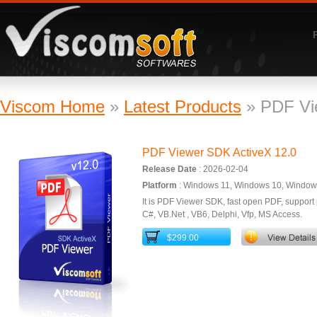
ViscomSoft Software
Viscom Home
»
Latest Products
» PDF Vi
PDF Viewer SDK ActiveX 12.0
Release Date
: 2026-02-04
Platform
: Windows 11, Windows 10, Windows
It is PDF Viewer SDK, fast open PDF, support p
C#, VB.Net , VB6, Delphi, Vfp, MS Access.
$299.00