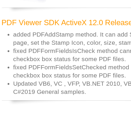
PDF Viewer SDK ActiveX 12.0 Release
added PDFAddStamp method. It can add S
page, set the Stamp Icon, color, size, stam
fixed PDFFormFieldsIsCheck method canno
checkbox box status for some PDF files.
fixed PDFFormFieldsSetChecked method c
checkbox box status for some PDF files.
Updated VB6, VC , VFP, VB.NET 2010, V
C#2019 General samples.