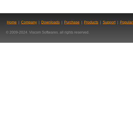
Home
|
Company
|
Downloads
|
Purchase
|
Products
|
Support
|
Popular
© 2009-2024. Viscom Softwares. all rights reserved.