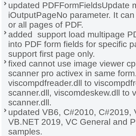
updated PDFFormFieldsUpdate m
iOutputPageNo parameter. It can 
or all pages of PDF.
added support load multipage P
into PDF form fields for specific 
support first page only.
fixed cannot use image viewer cp
scanner pro activex in same for
viscompdfreader.dll to viscompdf
scanner.dll, viscomdeskew.dll to
scanner.dll.
updated VB6, C#2010, C#2019, 
VB.NET 2019, VC General and 
samples.