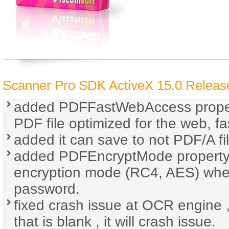
Scanner Pro SDK ActiveX 15.0 Release
added PDFFastWebAccess propert
PDF file optimized for the web, fa
added it can save to not PDF/A fi
added PDFEncryptMode property. 
encryption mode (RC4, AES) whe
password.
fixed crash issue at OCR engine
that is blank , it will crash issue.