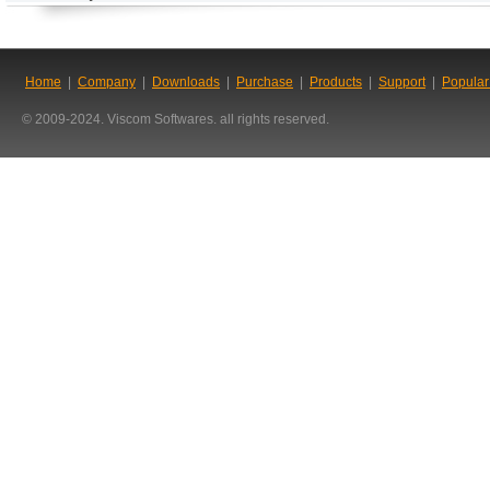
Home
|
Company
|
Downloads
|
Purchase
|
Products
|
Support
|
Popular
© 2009-2024. Viscom Softwares. all rights reserved.