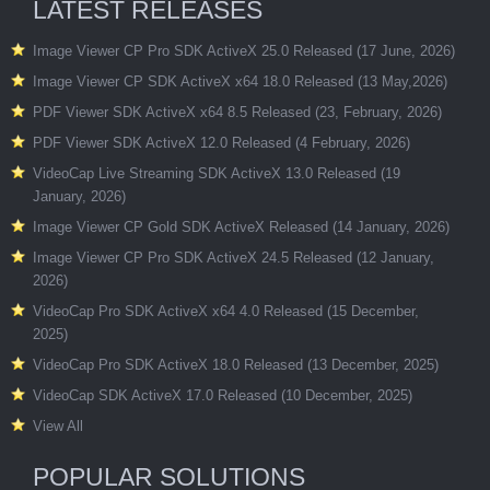
LATEST RELEASES
Image Viewer CP Pro SDK ActiveX 25.0 Released (17 June, 2026)
Image Viewer CP SDK ActiveX x64 18.0 Released (13 May,2026)
PDF Viewer SDK ActiveX x64 8.5 Released (23, February, 2026)
PDF Viewer SDK ActiveX 12.0 Released (4 February, 2026)
VideoCap Live Streaming SDK ActiveX 13.0 Released (19
January, 2026)
Image Viewer CP Gold SDK ActiveX Released (14 January, 2026)
Image Viewer CP Pro SDK ActiveX 24.5 Released (12 January,
2026)
VideoCap Pro SDK ActiveX x64 4.0 Released (15 December,
2025)
VideoCap Pro SDK ActiveX 18.0 Released (13 December, 2025)
VideoCap SDK ActiveX 17.0 Released (10 December, 2025)
View All
POPULAR SOLUTIONS