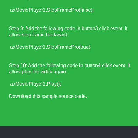
axMoviePlayer1.StepFramePro(false);
Step 9: Add the following code in button3 click event. It
allow step frame backward.
axMoviePlayer1.StepFramePro(true);
Step 10: Add the following code in button4 click event. It
allow play the video again.
axMoviePlayer1.Play();
Download this sample source code.