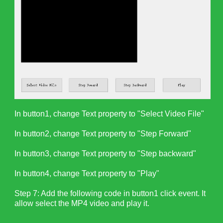
In button1, change Text property to "Select Video File"
In button2, change Text property to "Step Forward"
In button3, change Text property to "Step backward"
In button4, change Text property to "Play"
Step 7: Add the following code in button1 click event. It
allow select the MP4 video and play it.