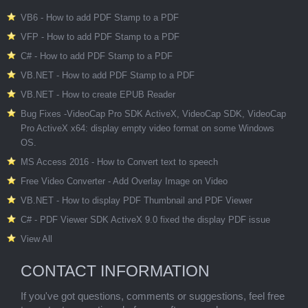
VB6 - How to add PDF Stamp to a PDF
VFP - How to add PDF Stamp to a PDF
C# - How to add PDF Stamp to a PDF
VB.NET - How to add PDF Stamp to a PDF
VB.NET - How to create EPUB Reader
Bug Fixes -VideoCap Pro SDK ActiveX, VideoCap SDK, VideoCap
Pro ActiveX x64: display empty video format on some Windows
OS.
MS Access 2016 - How to Convert text to speech
Free Video Converter - Add Overlay Image on Video
VB.NET - How to display PDF Thumbnail and PDF Viewer
C# - PDF Viewer SDK ActiveX 9.0 fixed the display PDF issue
View All
CONTACT INFORMATION
If you've got questions, comments or suggestions, feel free