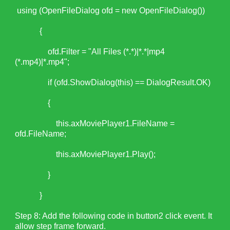
using (OpenFileDialog ofd = new OpenFileDialog())
{
ofd.Filter = "All Files (*.*)|*.*|mp4
(*.mp4)|*.mp4";
if (ofd.ShowDialog(this) == DialogResult.OK)
{
this.axMoviePlayer1.FileName =
ofd.FileName;
this.axMoviePlayer1.Play();
}
}
Step 8: Add the following code in button2 click event. It
allow step frame forward.