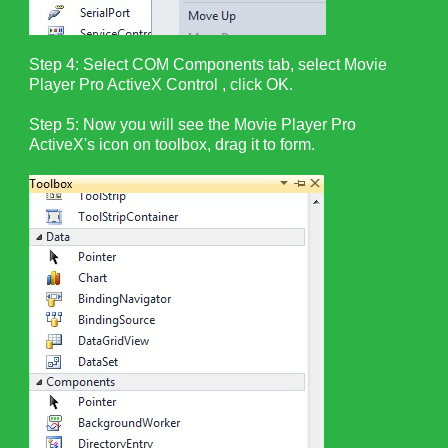
Step 4: Select COM Components tab, select Movie
Player Pro ActiveX Control , click OK.
Step 5: Now you will see the Movie Player Pro
ActiveX's icon on toolbox, drag it to form.