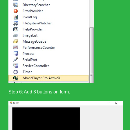
Step 6: Add 3 buttons on form.