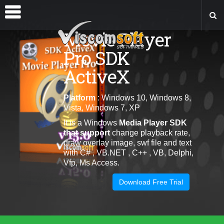
Movie Player
Pro SDK
ActiveX
Platform
: Windows 10, Windows 8,
Vista, Windows 7, XP
It is a Windows
Media Player SDK
that
support
change playback rate,
draw overlay image, swf file and text
with C# , VB.NET , C++ , VB, Delphi,
Vfp, Ms Access.
Download Free Trial