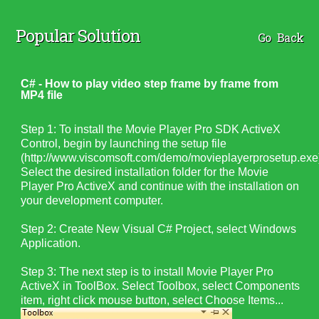
Popular Solution
Go Back
C# - How to play video step frame by frame from
MP4 file
Step 1:
To install the Movie Player Pro SDK ActiveX
Control, begin by launching the setup file
(http://www.viscomsoft.com/demo/
movieplayerprosetup.exe
Select the desired installation folder for the Movie
Player Pro ActiveX and continue with the installation on
your development computer.
Step 2: Create New Visual C# Project, select Windows
Application.
Step 3: The next step is to install Movie Player Pro
ActiveX in ToolBox. Select Toolbox, select Components
item, right click mouse button, select Choose Items...