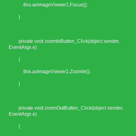
this.axImageViewer1.Focus();
}
private void zoomInButton_Click(object sender,
EventArgs e)
{
this.axImageViewer1.ZoomIn();
}
private void zoomOutButton_Click(object sender,
EventArgs e)
{