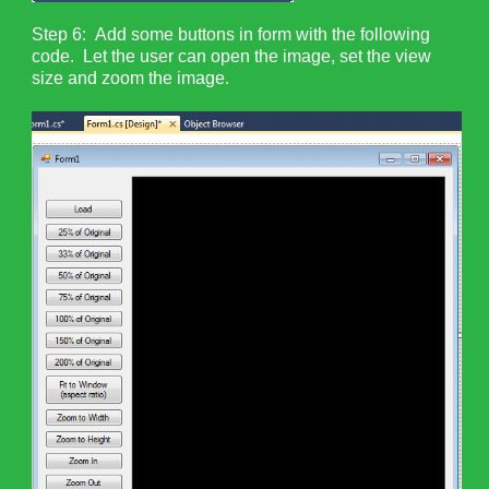
Step 6: Add some buttons in form with the following
code. Let the user can open the image, set the view
size and zoom the image.