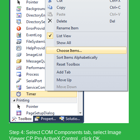
Step 4: Select COM Components tab, select Image
Viewer CP Pro ActiveX Control , click OK.