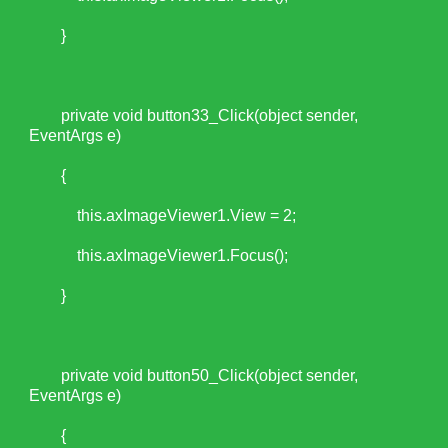
}
private void button33_Click(object sender,
EventArgs e)
{
this.axImageViewer1.View = 2;
this.axImageViewer1.Focus();
}
private void button50_Click(object sender,
EventArgs e)
{