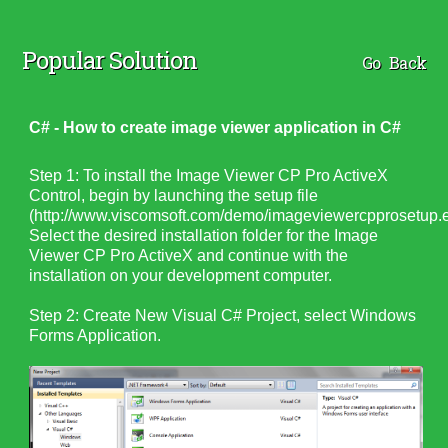
Popular Solution
Go Back
C# - How to create image viewer application in C#
Step 1: To install the Image Viewer CP Pro ActiveX
Control, begin by launching the setup file
(http://www.viscomsoft.com/demo/imageviewercpprosetup.e
Select the desired installation folder for the Image
Viewer CP Pro ActiveX and continue with the
installation on your development computer.
Step 2: Create New Visual C# Project, select Windows
Forms Application.