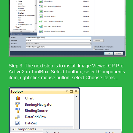
Step 3: The next step is to install Image Viewer CP Pro
ActiveX in ToolBox. Select Toolbox, select Components
item, right click mouse button, select Choose Items...