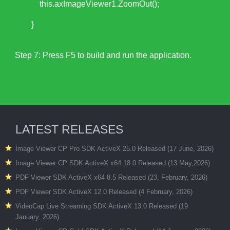
this.axImageViewer1.ZoomOut();
}
Step 7: Press F5 to build and run the application.
LATEST RELEASES
Image Viewer CP Pro SDK ActiveX 25.0 Released (17 June, 2026)
Image Viewer CP SDK ActiveX x64 18.0 Released (13 May,2026)
PDF Viewer SDK ActiveX x64 8.5 Released (23, February, 2026)
PDF Viewer SDK ActiveX 12.0 Released (4 February, 2026)
VideoCap Live Streaming SDK ActiveX 13.0 Released (19
January, 2026)