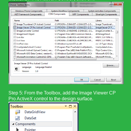
Step 5: From the Toolbox, add the Image Viewer CP
Pro ActiveX control to the design surface.