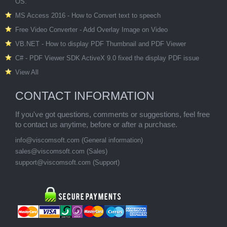
OS.
MS Access 2016 - How to Convert text to speech
Free Video Converter - Add Overlay Image on Video
VB.NET - How to display PDF Thumbnail and PDF Viewer
C# - PDF Viewer SDK ActiveX 9.0 fixed the display PDF issue
View All
CONTACT INFORMATION
If you've got questions, comments or suggestions, feel free
to contact us anytime, before or after a purchase.
info@viscomsoft.com
(General information)
sales@viscomsoft.com
(Sales)
support@viscomsoft.com
(Support)