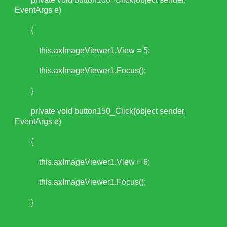
EventArgs e)
{
this.axImageViewer1.View = 5;
this.axImageViewer1.Focus();
}
private void button150_Click(object sender,
EventArgs e)
{
this.axImageViewer1.View = 6;
this.axImageViewer1.Focus();
}