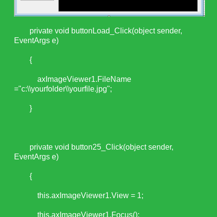
private void buttonLoad_Click(object sender,
EventArgs e)
{
axImageViewer1.FileName
="c:\\yourfolder\\yourfile.jpg";
}
private void button25_Click(object sender,
EventArgs e)
{
this.axImageViewer1.View = 1;
this.axImageViewer1.Focus();