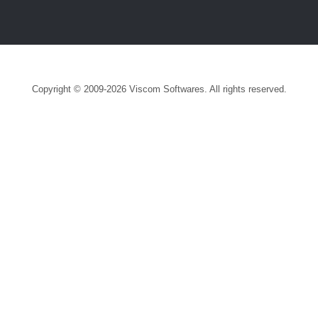
Copyright © 2009-2026 Viscom Softwares. All rights reserved.