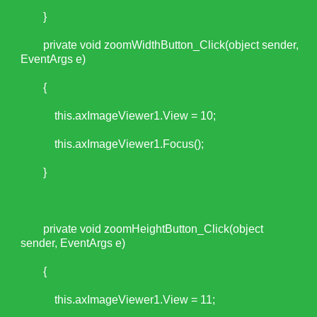
}
private void zoomWidthButton_Click(object sender,
EventArgs e)
{
this.axImageViewer1.View = 10;
this.axImageViewer1.Focus();
}
private void zoomHeightButton_Click(object
sender, EventArgs e)
{
this.axImageViewer1.View = 11;