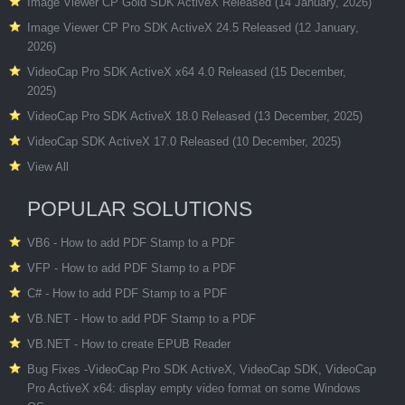
Image Viewer CP Gold SDK ActiveX Released (14 January, 2026)
Image Viewer CP Pro SDK ActiveX 24.5 Released (12 January,
2026)
VideoCap Pro SDK ActiveX x64 4.0 Released (15 December,
2025)
VideoCap Pro SDK ActiveX 18.0 Released (13 December, 2025)
VideoCap SDK ActiveX 17.0 Released (10 December, 2025)
View All
POPULAR SOLUTIONS
VB6 - How to add PDF Stamp to a PDF
VFP - How to add PDF Stamp to a PDF
C# - How to add PDF Stamp to a PDF
VB.NET - How to add PDF Stamp to a PDF
VB.NET - How to create EPUB Reader
Bug Fixes -VideoCap Pro SDK ActiveX, VideoCap SDK, VideoCap
Pro ActiveX x64: display empty video format on some Windows