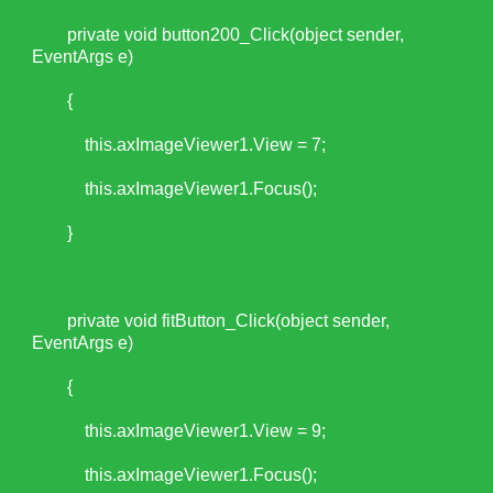
private void button200_Click(object sender,
EventArgs e)
{
this.axImageViewer1.View = 7;
this.axImageViewer1.Focus();
}
private void fitButton_Click(object sender,
EventArgs e)
{
this.axImageViewer1.View = 9;
this.axImageViewer1.Focus();