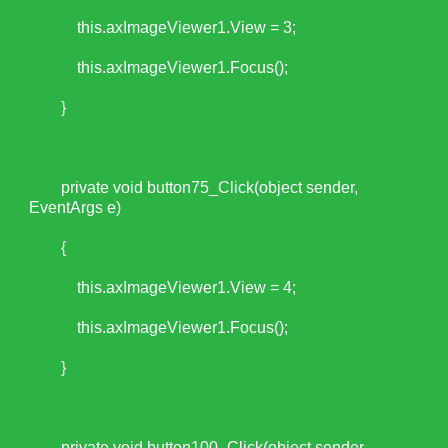
this.axImageViewer1.View = 3;
this.axImageViewer1.Focus();
}
private void button75_Click(object sender,
EventArgs e)
{
this.axImageViewer1.View = 4;
this.axImageViewer1.Focus();
}
private void button100_Click(object sender,