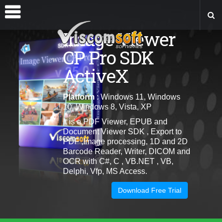
Image Viewer
CP Pro SDK
ActiveX
Platform
: Windows 11, Windows
10, Windows 8, Vista, XP
It is a PDF Viewer, EPUB and
Document Viewer SDK , Export to
PDF ,Image processing, 1D and 2D
Barcode Reader, Writer, DICOM and
OCR with C#, C , VB.NET , VB,
Delphi, Vfp, MS Access.
Download Free Trial