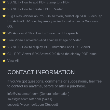
VB.NET - How to add PDF Stamp to a PDF
VB.NET - How to create EPUB Reader
Bug Fixes -VideoCap Pro SDK ActiveX, VideoCap SDK, VideoCap
Pro ActiveX x64: display empty video format on some Windows
OS.
MS Access 2016 - How to Convert text to speech
Free Video Converter - Add Overlay Image on Video
VB.NET - How to display PDF Thumbnail and PDF Viewer
C# - PDF Viewer SDK ActiveX 9.0 fixed the display PDF issue
View All
CONTACT INFORMATION
If you've got questions, comments or suggestions, feel free
to contact us anytime, before or after a purchase.
info@viscomsoft.com
(General information)
sales@viscomsoft.com
(Sales)
support@viscomsoft.com
(Support)