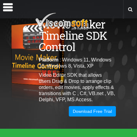
Movie Maker
Timeline SDK
Control
Platform
: Windows 11, Windows
10, Windows 8, Vista, XP
Video Editor SDK that allows
users
Drag & Drop to arrange clip
orders, edit movies, apply effects &
transitions
with C , C#, VB.net , VB,
Delphi, VFP, MS Access.
Download Free Trial