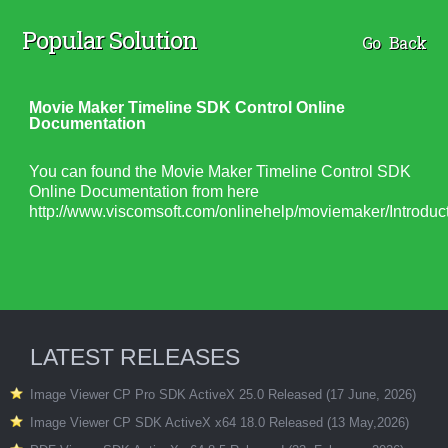
Popular Solution
Go Back
Movie Maker Timeline SDK Control Online
Documentation
You can found the Movie Maker Timeline Control SDK
Online Documentation from here
http://www.viscomsoft.com/onlinehelp/moviemaker/Introduct
LATEST RELEASES
Image Viewer CP Pro SDK ActiveX 25.0 Released (17 June, 2026)
Image Viewer CP SDK ActiveX x64 18.0 Released (13 May,2026)