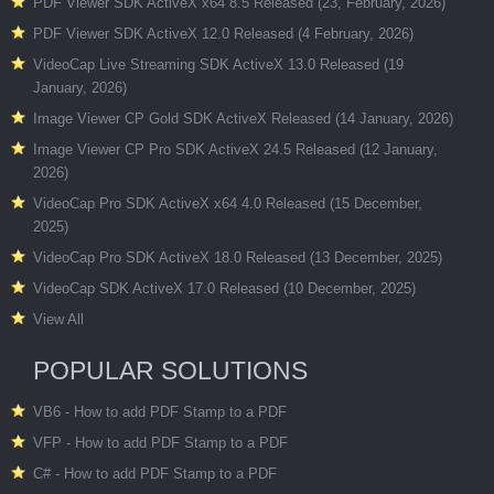
PDF Viewer SDK ActiveX x64 8.5 Released (23, February, 2026)
PDF Viewer SDK ActiveX 12.0 Released (4 February, 2026)
VideoCap Live Streaming SDK ActiveX 13.0 Released (19
January, 2026)
Image Viewer CP Gold SDK ActiveX Released (14 January, 2026)
Image Viewer CP Pro SDK ActiveX 24.5 Released (12 January,
2026)
VideoCap Pro SDK ActiveX x64 4.0 Released (15 December,
2025)
VideoCap Pro SDK ActiveX 18.0 Released (13 December, 2025)
VideoCap SDK ActiveX 17.0 Released (10 December, 2025)
View All
POPULAR SOLUTIONS
VB6 - How to add PDF Stamp to a PDF
VFP - How to add PDF Stamp to a PDF
C# - How to add PDF Stamp to a PDF