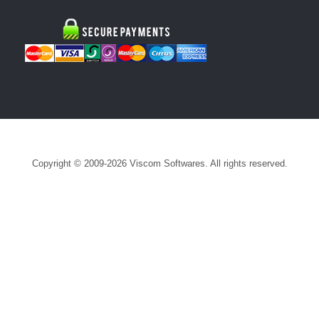
Copyright © 2009-2026 Viscom Softwares. All rights reserved.