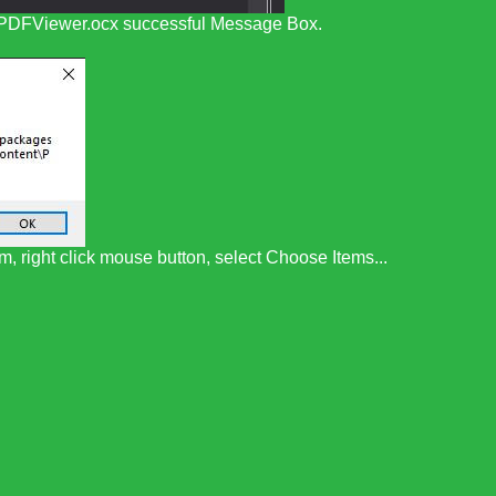
n PDFViewer.ocx successful Message Box.
, right click mouse button, select Choose Items...