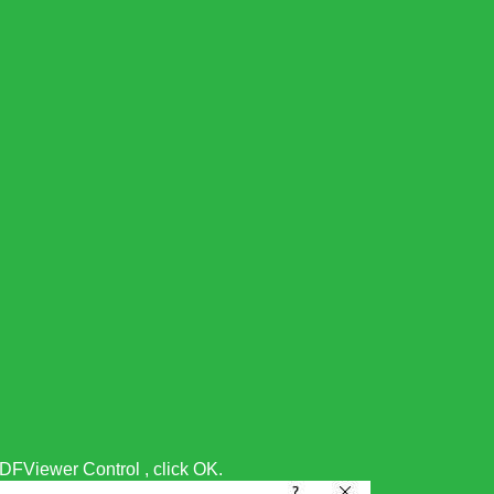
FViewer Control , click OK.