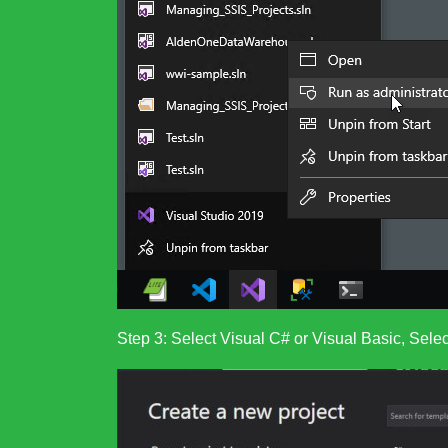
Step 3: Select Visual C# or Visual Basic, Sel