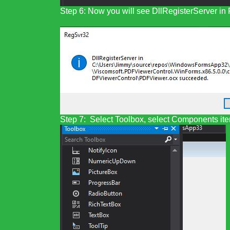
Step 6: Now you will see DllRegisterServer i
Step 7: Select Toolbox, select Components item