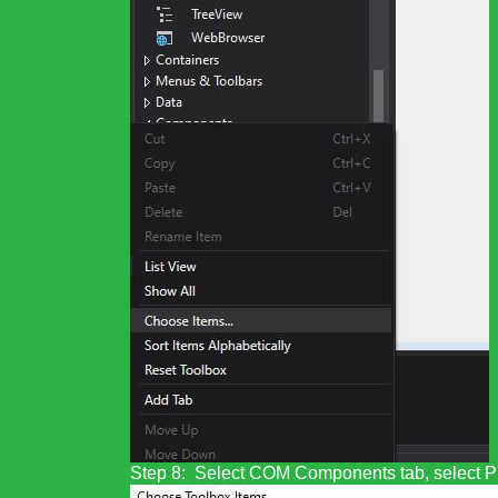
Step 8: Select COM Components tab, select PD