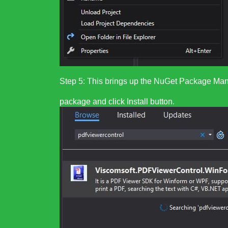
Step 5: This brings up the NuGet Package Man
package and click Install button.