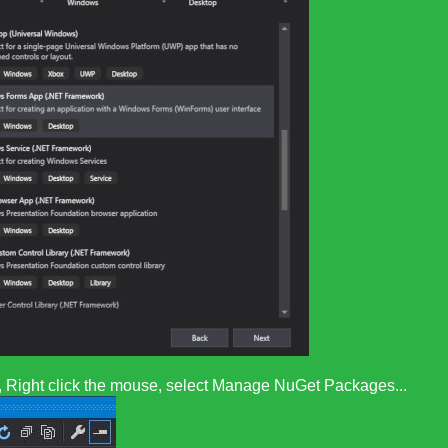
er, Right click the mouse, select Manage NuGet Packages...