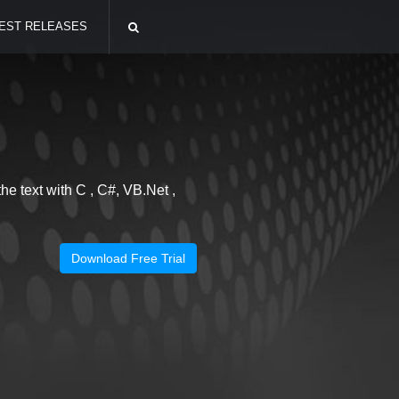
EST RELEASES
he text with C , C#, VB.Net ,
Download Free Trial