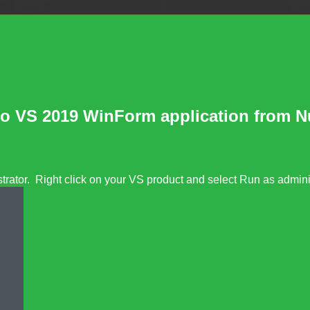
 to VS 2019 WinForm application from 
rator. Right click on your VS product and select Run as adminis