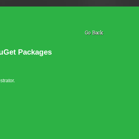
Go Back
NuGet Packages
trator.