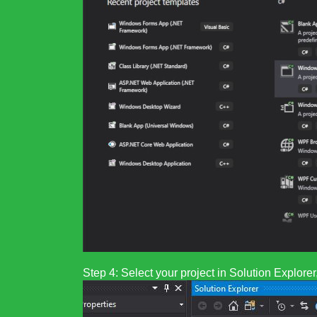
Step 4: Select your project in Solution Explor