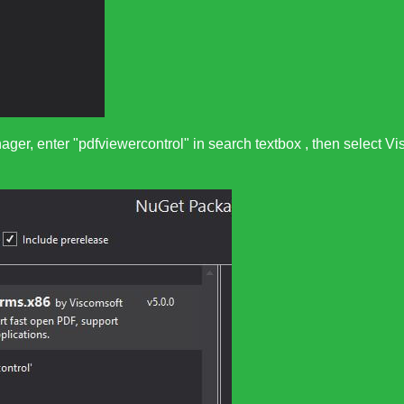
ager, enter "pdfviewercontrol" in search textbox , then selec