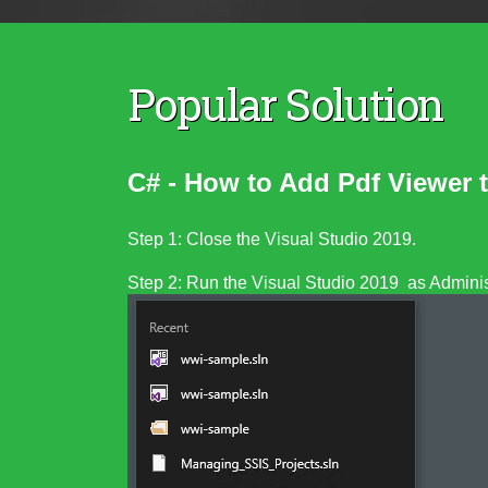
Popular Solution
C# - How to Add Pdf Viewer
Step 1: Close the Visual Studio 2019.
Step 2: Run the Visual Studio 2019 as Administ