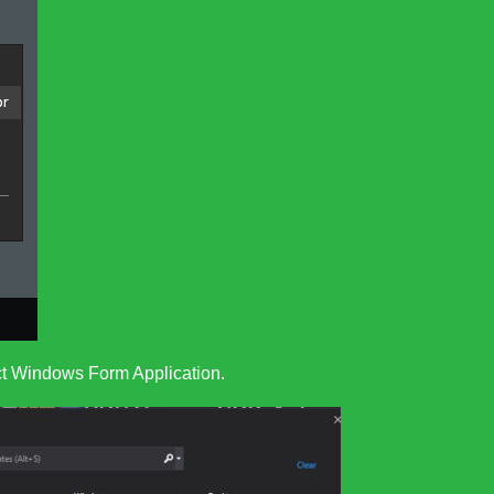
ect Windows Form Application.