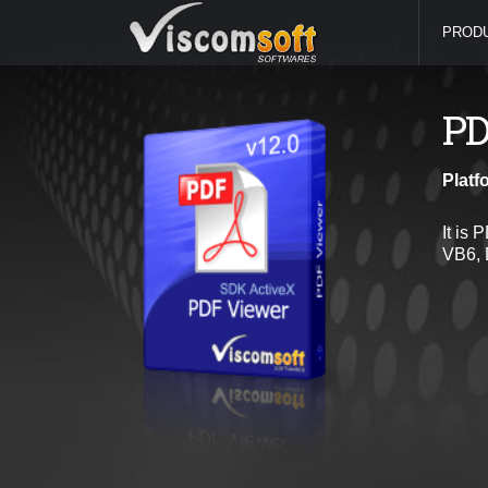
PROD
PD
Platf
It is 
VB6, 