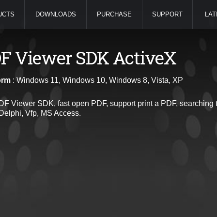
UCTS
DOWNLOADS
PURCHASE
SUPPORT
LAT
F Viewer SDK ActiveX
orm
: Windows 11, Windows 10, Windows 8, Vista, XP
PDF Viewer SDK, fast open PDF, support print a PDF, searching t
Delphi, Vfp, MS Access.