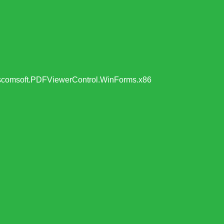
t Viscomsoft.PDFViewerControl.WinForms.x86