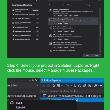
Step 4: Select your project in Solution Explorer, Right
click the mouse, select Manage NuGet Packages...