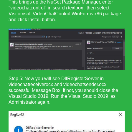
This brings up the NuGet Package Manager, enter
"videochatcontrol" in search textbox , then select
Viscomsoft.VideoChatControl.WinForms.x86 package
and click Install button.
Step 5: Now you will see DllRegisterServer in
videochatreceiverocx and videochatsender.ocx
successful Message Box. If not, you should close the
Visual Studio 2019. Run the Visual Studio 2019 as
Administrator again.