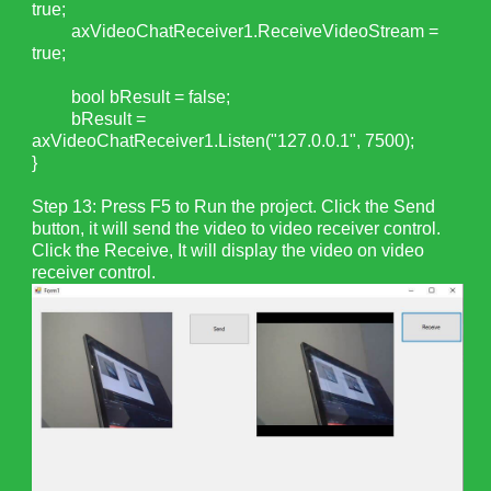
true;
axVideoChatReceiver1.ReceiveVideoStream =
true;
bool bResult = false;
bResult =
axVideoChatReceiver1.Listen("127.0.0.1", 7500);
}
Step 13: Press F5 to Run the project. Click the Send
button, it will send the video to video receiver control.
Click the Receive, It will display the video on video
receiver control.