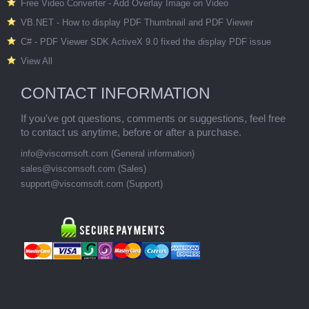
Free Video Converter - Add Overlay Image on Video
VB.NET - How to display PDF Thumbnail and PDF Viewer
C# - PDF Viewer SDK ActiveX 9.0 fixed the display PDF issue
View All
CONTACT INFORMATION
If you've got questions, comments or suggestions, feel free
to contact us anytime, before or after a purchase.
info@viscomsoft.com
(General information)
sales@viscomsoft.com
(Sales)
support@viscomsoft.com
(Support)