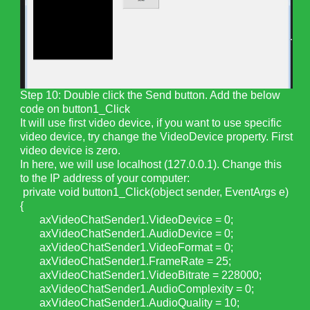
Step 10: Double click the Send button. Add the below
code on button1_Click
It will use first video device, if you want to use specific
video device, try change the VideoDevice property. First
video device is zero.
In here, we will use localhost (127.0.0.1). Change this
to the IP address of your computer:
private void button1_Click(object sender, EventArgs e)
{
axVideoChatSender1.VideoDevice = 0;
axVideoChatSender1.AudioDevice = 0;
axVideoChatSender1.VideoFormat = 0;
axVideoChatSender1.FrameRate = 25;
axVideoChatSender1.VideoBitrate = 228000;
axVideoChatSender1.AudioComplexity = 0;
axVideoChatSender1.AudioQuality = 10;