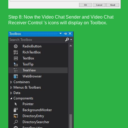
Step 8: Now the Video Chat Sender and Video Chat
Receiver Control 's icons will display on Toolbox.