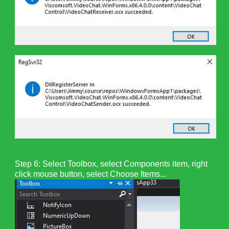
Step 6: Select Toolbox, select Components item, right
click mouse button, select Choose Items...