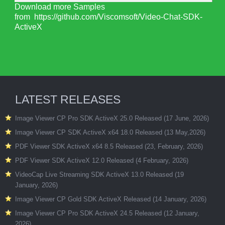
Download more Samples
from
https://github.com/Viscomsoft/Video-Chat-SDK-
ActiveX
LATEST RELEASES
Image Viewer CP Pro SDK ActiveX 25.0 Released (17 June, 2026)
Image Viewer CP SDK ActiveX x64 18.0 Released (13 May,2026)
PDF Viewer SDK ActiveX x64 8.5 Released (23, February, 2026)
PDF Viewer SDK ActiveX 12.0 Released (4 February, 2026)
VideoCap Live Streaming SDK ActiveX 13.0 Released (19
January, 2026)
Image Viewer CP Gold SDK ActiveX Released (14 January, 2026)
Image Viewer CP Pro SDK ActiveX 24.5 Released (12 January,
2026)