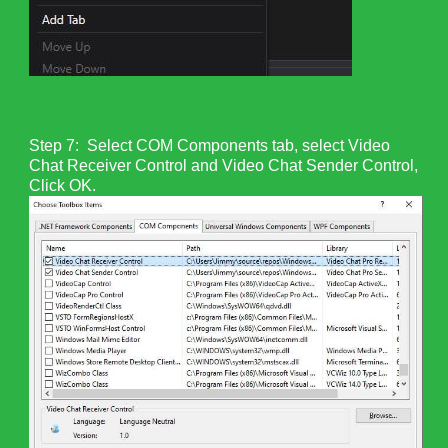
Step 7: Select COM Components tab, select
Video
Chat Receiver Control and Video Chat Sender Control,
Click OK.