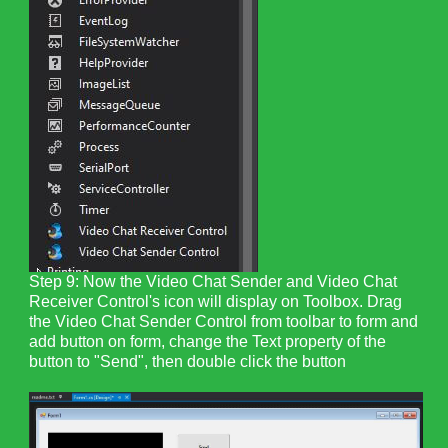
Step 9: Now the Video Chat Sender and Video Chat
Receiver Control's icon will display on Toolbox. Drag
the Video Chat Sender Control from toolbar to form and
add button on form, change the Text property of the
button to "Send", then double click the button