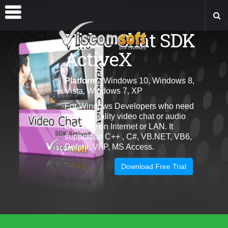
Video Chat SDK
ActiveX
Platform
: Windows 10, Windows 8,
Vista, Windows 7, XP
For Windows Developers who need
to high quality video chat or audio
chat only on Internet or LAN. It
support on C++ , C#, VB.NET, VB6,
Delphi, VFP, MS Access.
Download Free Trial