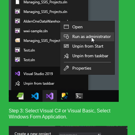
Step 3: Select Visual C# or Visual Basic, Select
Windows Form Application.