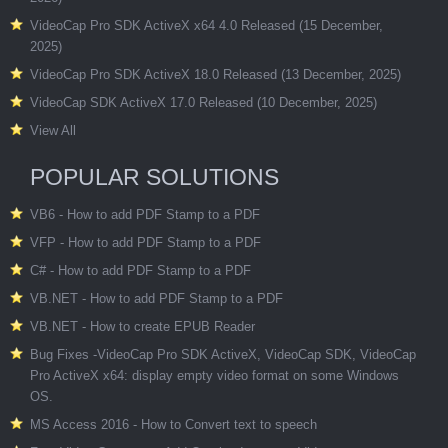
VideoCap Pro SDK ActiveX x64 4.0 Released (15 December,
2025)
VideoCap Pro SDK ActiveX 18.0 Released (13 December, 2025)
VideoCap SDK ActiveX 17.0 Released (10 December, 2025)
View All
POPULAR SOLUTIONS
VB6 - How to add PDF Stamp to a PDF
VFP - How to add PDF Stamp to a PDF
C# - How to add PDF Stamp to a PDF
VB.NET - How to add PDF Stamp to a PDF
VB.NET - How to create EPUB Reader
Bug Fixes -VideoCap Pro SDK ActiveX, VideoCap SDK, VideoCap
Pro ActiveX x64: display empty video format on some Windows
OS.
MS Access 2016 - How to Convert text to speech