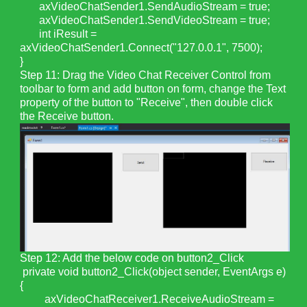
axVideoChatSender1.SendAudioStream = true;
axVideoChatSender1.SendVideoStream = true;
int iResult =
axVideoChatSender1.Connect("127.0.0.1", 7500);
}
Step 11: Drag the Video Chat Receiver Control from
toolbar to form and add button on form, change the Text
property of the button to "Receive", then double click
the Receive button.
Step 12: Add the below code on button2_Click
private void button2_Click(object sender, EventArgs e)
{
axVideoChatReceiver1.ReceiveAudioStream =