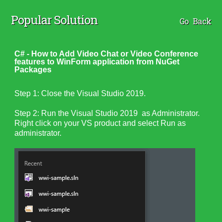
Popular Solution
Go Back
C# - How to Add Video Chat or Video Conference
features to WinForm application from NuGet
Packages
Step 1: Close the Visual Studio 2019.
Step 2: Run the Visual Studio 2019 as Administrator.
Right click on your VS product and select Run as
administrator.