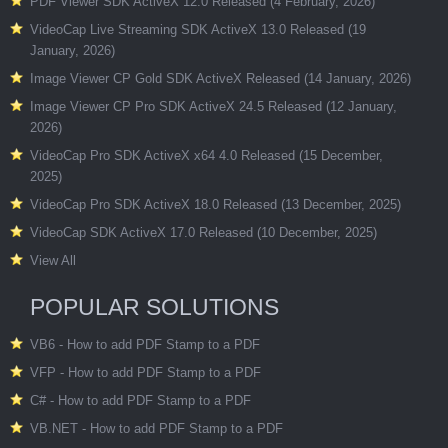
PDF Viewer SDK ActiveX 12.0 Released (4 February, 2026)
VideoCap Live Streaming SDK ActiveX 13.0 Released (19
January, 2026)
Image Viewer CP Gold SDK ActiveX Released (14 January, 2026)
Image Viewer CP Pro SDK ActiveX 24.5 Released (12 January,
2026)
VideoCap Pro SDK ActiveX x64 4.0 Released (15 December,
2025)
VideoCap Pro SDK ActiveX 18.0 Released (13 December, 2025)
VideoCap SDK ActiveX 17.0 Released (10 December, 2025)
View All
POPULAR SOLUTIONS
VB6 - How to add PDF Stamp to a PDF
VFP - How to add PDF Stamp to a PDF
C# - How to add PDF Stamp to a PDF
VB.NET - How to add PDF Stamp to a PDF