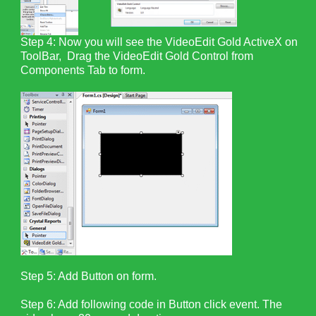
Step 4: Now you will see the VideoEdit Gold ActiveX on
ToolBar, Drag the VideoEdit Gold Control from
Components Tab to form.
Step 5: Add Button on form.
Step 6: Add following code in Button click event. The