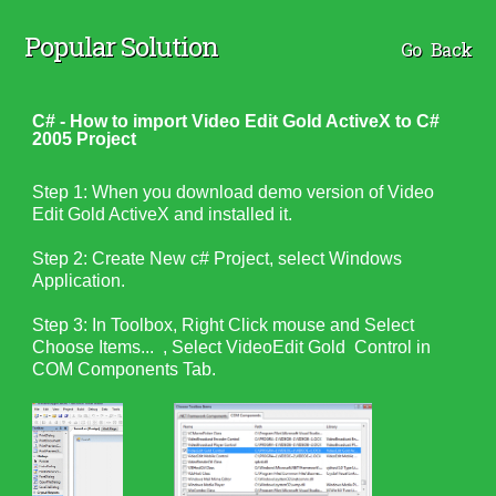
Popular Solution
Go Back
C# - How to import Video Edit Gold ActiveX to C#
2005 Project
Step 1: When you download demo version of Video
Edit Gold ActiveX and installed it.
Step 2: Create New c# Project, select Windows
Application.
Step 3: In Toolbox, Right Click mouse and Select
Choose Items... , Select VideoEdit Gold Control in
COM Components Tab.