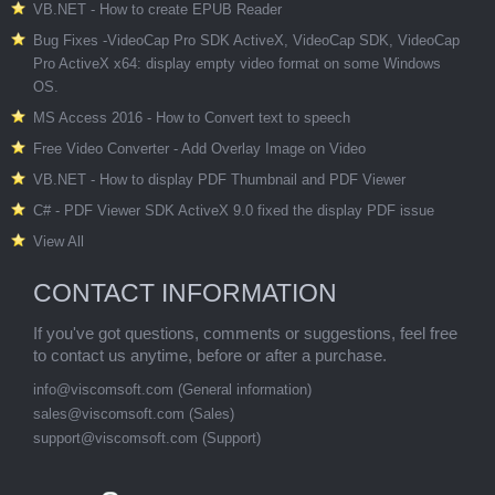
VB.NET - How to create EPUB Reader
Bug Fixes -VideoCap Pro SDK ActiveX, VideoCap SDK, VideoCap
Pro ActiveX x64: display empty video format on some Windows
OS.
MS Access 2016 - How to Convert text to speech
Free Video Converter - Add Overlay Image on Video
VB.NET - How to display PDF Thumbnail and PDF Viewer
C# - PDF Viewer SDK ActiveX 9.0 fixed the display PDF issue
View All
CONTACT INFORMATION
If you've got questions, comments or suggestions, feel free
to contact us anytime, before or after a purchase.
info@viscomsoft.com
(General information)
sales@viscomsoft.com
(Sales)
support@viscomsoft.com
(Support)