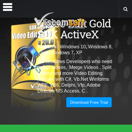
Video Edit Gold
SDK ActiveX
Platform
: Windows 10, Windows 8,
Vista, Windows 7, XP
For Windows Developers who need
to Cut Videos, Merge Videos , Split
Videos and more Video Editing
features with C#, Vb.Net Winforms
WPF, VB6, Delphi, Vfp, Adobe
Director, MS Access, C .
Download Free Trial