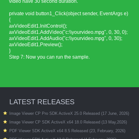
video have 30 second duration.
private void button1_Click(object sender, EventArgs e)
{
axVideoEdit1.InitControl();
axVideoEdit1.AddVideo("c:\\yourvideo.mpg", 0, 30, 0);
axVideoEdit1.AddAudio("c:\\yourvideo.mpg", 0, 30);
axVideoEdit1.Preview();
}
Step 7: Now you can run the sample.
LATEST RELEASES
Image Viewer CP Pro SDK ActiveX 25.0 Released (17 June, 2026)
Image Viewer CP SDK ActiveX x64 18.0 Released (13 May,2026)
PDF Viewer SDK ActiveX x64 8.5 Released (23, February, 2026)