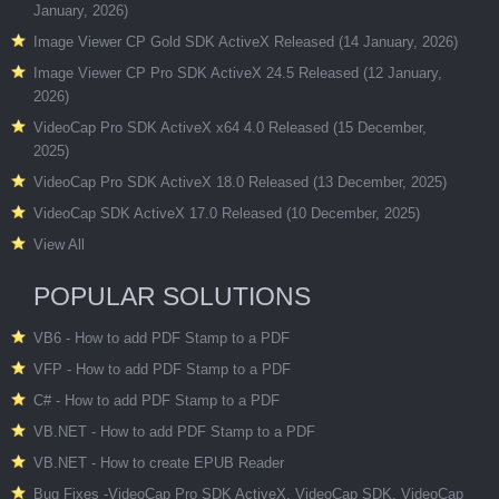
January, 2026)
Image Viewer CP Gold SDK ActiveX Released (14 January, 2026)
Image Viewer CP Pro SDK ActiveX 24.5 Released (12 January,
2026)
VideoCap Pro SDK ActiveX x64 4.0 Released (15 December,
2025)
VideoCap Pro SDK ActiveX 18.0 Released (13 December, 2025)
VideoCap SDK ActiveX 17.0 Released (10 December, 2025)
View All
POPULAR SOLUTIONS
VB6 - How to add PDF Stamp to a PDF
VFP - How to add PDF Stamp to a PDF
C# - How to add PDF Stamp to a PDF
VB.NET - How to add PDF Stamp to a PDF
VB.NET - How to create EPUB Reader
Bug Fixes -VideoCap Pro SDK ActiveX, VideoCap SDK, VideoCap