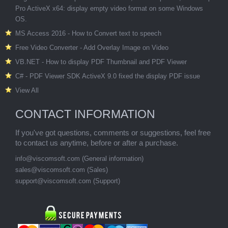
Pro ActiveX x64: display empty video format on some Windows
OS.
MS Access 2016 - How to Convert text to speech
Free Video Converter - Add Overlay Image on Video
VB.NET - How to display PDF Thumbnail and PDF Viewer
C# - PDF Viewer SDK ActiveX 9.0 fixed the display PDF issue
View All
CONTACT INFORMATION
If you've got questions, comments or suggestions, feel free
to contact us anytime, before or after a purchase.
info@viscomsoft.com
(General information)
sales@viscomsoft.com
(Sales)
support@viscomsoft.com
(Support)