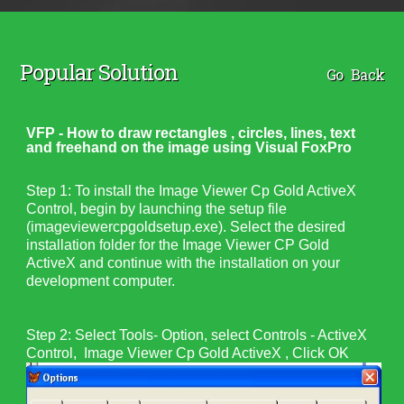
Popular Solution
Go Back
VFP - How to draw rectangles , circles, lines, text
and freehand on the image using Visual FoxPro
Step 1:
To install the Image Viewer Cp Gold ActiveX
Control, begin by launching the setup file
(
imageviewercpgoldsetup.exe
). Select the desired
installation folder for the
Image Viewer CP Gold
ActiveX
and continue with the installation on your
development computer.
Step 2: Select Tools- Option, select Controls - ActiveX
Control, Image Viewer Cp Gold ActiveX , Click OK