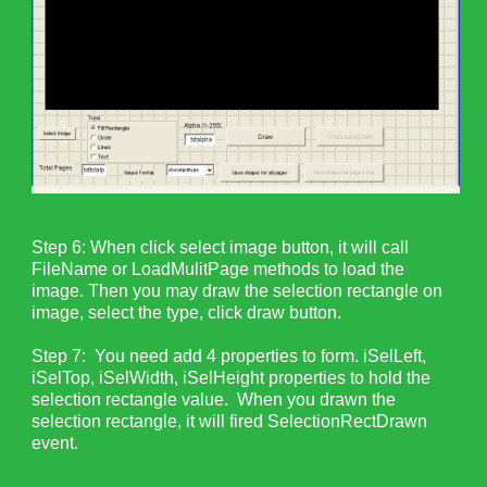
Step 6: When click select image button, it will call
FileName or LoadMulitPage methods to load the
image. Then you may draw the selection rectangle on
image, select the type, click draw button.
Step 7: You need add 4 properties to form. iSelLeft,
iSelTop, iSelWidth, iSelHeight properties to hold the
selection rectangle value. When you drawn the
selection rectangle, it will fired SelectionRectDrawn
event.