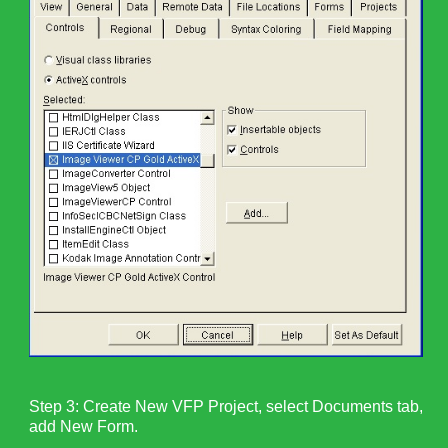
Step 3: Create New VFP Project, select Documents tab,
add New Form.