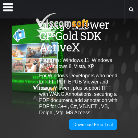
Image Viewer
CP Gold SDK
ActiveX
Platform
: Windows 11, Windows
10, Windows 8, Vista, XP
For Windows Developers who need
to TIFF, PDF EPUB Viewer and
Image Viewer , plus support TIFF
with WANG Annotations, securing a
PDF document, add annotation with
PDF for C++ , C#, VB.NET , VB,
Delphi, Vfp, MS Access.
Download Free Trial