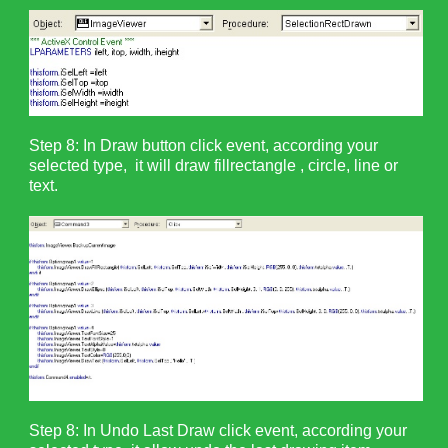
Step 8: In Draw button click event, according your
selected type, it will draw fillrectangle , circle, line or
text.
Step 8: In Undo Last Draw click event, according your