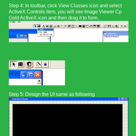
Step 4: In toolbar, click View Classes icon and select
ActiveX Controls item, you will see Image Viewer Cp
Gold ActiveX icon and then drag it to form.
Step 5:
Design the UI same as following