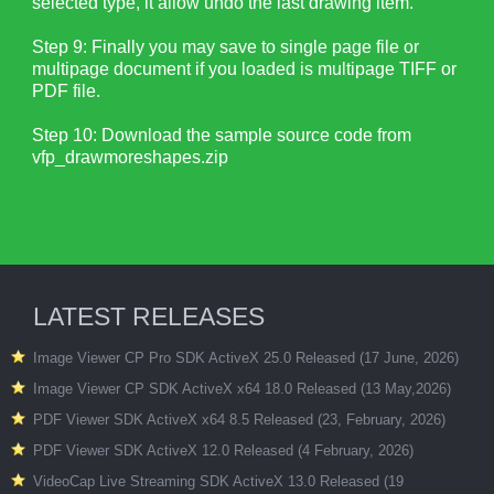
selected type, it allow undo the last drawing item.
Step 9: Finally you may save to single page file or
multipage document if you loaded is multipage TIFF or
PDF file.
Step 10: Download the sample source code from
vfp_drawmoreshapes.zip
LATEST RELEASES
Image Viewer CP Pro SDK ActiveX 25.0 Released (17 June, 2026)
Image Viewer CP SDK ActiveX x64 18.0 Released (13 May,2026)
PDF Viewer SDK ActiveX x64 8.5 Released (23, February, 2026)
PDF Viewer SDK ActiveX 12.0 Released (4 February, 2026)
VideoCap Live Streaming SDK ActiveX 13.0 Released (19