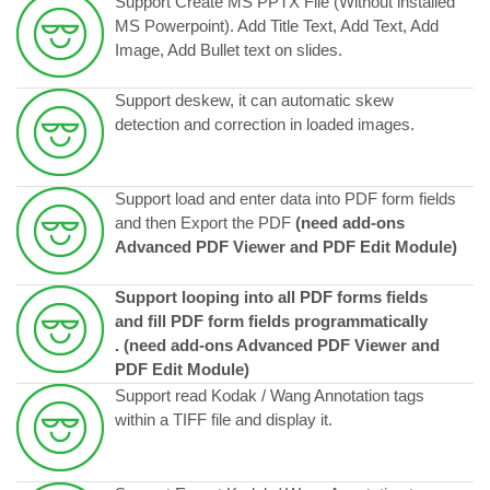
Support Create MS PPTX File (Without installed
MS Powerpoint). Add Title Text, Add Text, Add
Image, Add Bullet text on slides.
Support deskew, it can automatic skew
detection and correction in loaded images.
Support load and enter data into PDF form fields
and then Export the PDF
(need add-ons
Advanced PDF Viewer and PDF Edit Module)
Support looping into all PDF forms fields
and fill PDF form fields programmatically
.
(need add-ons Advanced PDF Viewer and
PDF Edit Module)
Support read Kodak / Wang Annotation tags
within a TIFF file and display it.