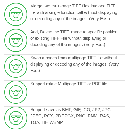
Merge two multi-page TIFF files into one TIFF
file with a single function call without displaying
or decoding any of the images. (Very Fast)
Add, Delete the TIFF image to specific position
of existing TIFF File without displaying or
decoding any of the images. (Very Fast)
Swap a pages from multipage TIFF file without
displaying or decoding any of the images. (Very
Fast)
Support rotate Multipage TIFF or PDF file.
Support save as BMP, GIF, ICO, JP2, JPC,
JPEG, PCX, PDF,PGX, PNG, PNM, RAS,
TGA, TIF, WBMP.