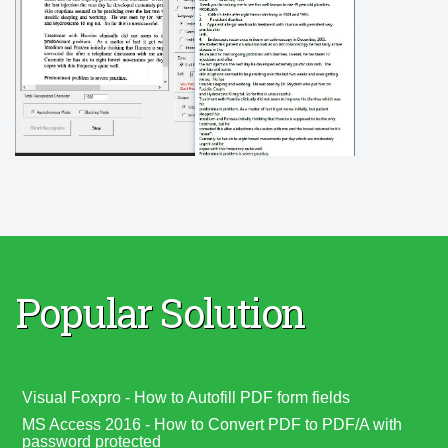
Popular Solution
Visual Foxpro - How to Autofill PDF form fields
MS Access 2016 - How to Convert PDF to PDF/A with
password protected