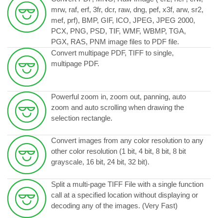
mrw, raf, erf, 3fr, dcr, raw, dng, pef, x3f, arw, sr2,
mef, prf), BMP, GIF, ICO, JPEG, JPEG 2000,
PCX, PNG, PSD, TIF, WMF, WBMP, TGA,
PGX, RAS, PNM image files to PDF file.
Convert multipage PDF, TIFF to single,
multipage PDF.
Powerful zoom in, zoom out, panning, auto
zoom and auto scrolling when drawing the
selection rectangle.
Convert images from any color resolution to any
other color resolution (1 bit, 4 bit, 8 bit, 8 bit
grayscale, 16 bit, 24 bit, 32 bit).
Split a multi-page TIFF File with a single function
call at a specified location without displaying or
decoding any of the images. (Very Fast)