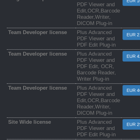
EUR 1
PDF Viewer and
Edit,OCR,Barcode
Reader,Writer,
DICOM Plug-in
Team Developer license
Plus Advanced
EUR 2
PDF Viewer and
PDF Edit Plug-in
Team Developer license
Plus Advanced
EUR 4
PDF Viewer and
PDF Edit, OCR,
Barcode Reader,
Writer Plug-in
Team Developer license
Plus Advanced
EUR 4
PDF Viewer and
Edit,OCR,Barcode
Reader,Writer,
DICOM Plug-in
Site Wide license
Plus Advanced
EUR 2
PDF Viewer and
PDF Edit Plug-in