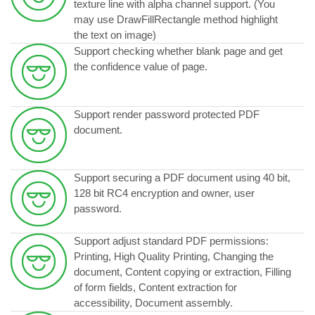
texture line with alpha channel support. (You
may use DrawFillRectangle method highlight
the text on image)
Support checking whether blank page and get
the confidence value of page.
Support render password protected PDF
document.
Support securing a PDF document using 40 bit,
128 bit RC4 encryption and owner, user
password.
Support adjust standard PDF permissions:
Printing, High Quality Printing, Changing the
document, Content copying or extraction, Filling
of form fields, Content extraction for
accessibility, Document assembly.