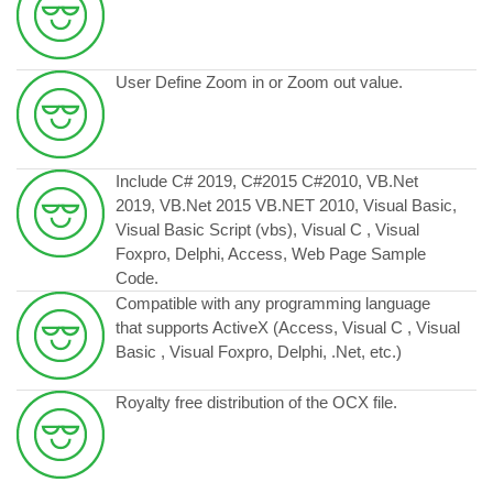
User Define Zoom in or Zoom out value.
Include C# 2019, C#2015 C#2010, VB.Net
2019, VB.Net 2015 VB.NET 2010, Visual Basic,
Visual Basic Script (vbs), Visual C , Visual
Foxpro, Delphi, Access, Web Page Sample
Code.
Compatible with any programming language
that supports ActiveX (Access, Visual C , Visual
Basic , Visual Foxpro, Delphi, .Net, etc.)
Royalty free distribution of the OCX file.