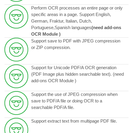
Perform OCR processes an entire page or only
specific areas in a page. Support English,
German, Fraktur, Italian, Dutch,
Portuguese,Spanish languages
(need add-ons
OCR Module )
Support save to PDF with JPEG compression
or ZIP compression.
Support for Unicode PDF/A OCR generation
(PDF Image plus hidden searchable text). (need
add-ons OCR Module )
Support the use of JPEG compression when
save to PDF/A file or doing OCR to a
searchable PDF/A file.
Support extract text from multipage PDF file.