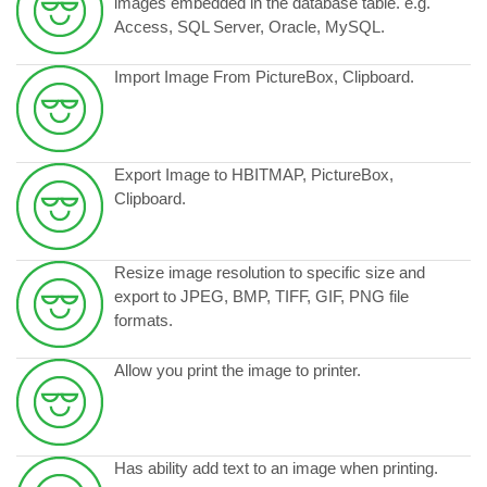
images embedded in the database table. e.g.
Access, SQL Server, Oracle, MySQL.
Import Image From PictureBox, Clipboard.
Export Image to HBITMAP, PictureBox,
Clipboard.
Resize image resolution to specific size and
export to JPEG, BMP, TIFF, GIF, PNG file
formats.
Allow you print the image to printer.
Has ability add text to an image when printing.