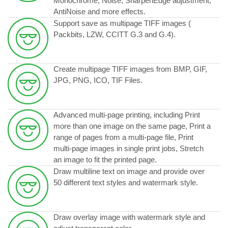
Monochrome, Noise, SharpenEdge adjustment,
AntiNoise and more effects.
Support save as multipage TIFF images (
Packbits, LZW, CCITT G.3 and G.4).
Create multipage TIFF images from BMP, GIF,
JPG, PNG, ICO, TIF Files.
Advanced multi-page printing, including Print
more than one image on the same page, Print a
range of pages from a multi-page file, Print
multi-page images in single print jobs, Stretch
an image to fit the printed page.
Draw multiline text on image and provide over
50 different text styles and watermark style.
Draw overlay image with watermark style and