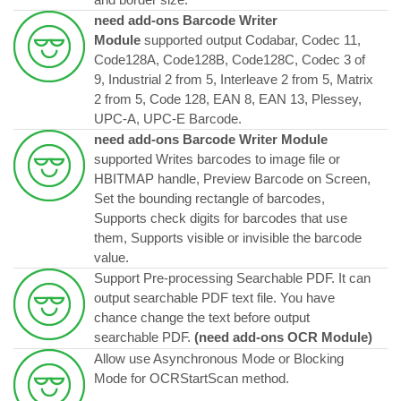
need add-ons Barcode Writer
Module
supported output Codabar, Codec 11,
Code128A, Code128B, Code128C, Codec 3 of
9, Industrial 2 from 5, Interleave 2 from 5, Matrix
2 from 5, Code 128, EAN 8, EAN 13, Plessey,
UPC-A, UPC-E Barcode.
need add-ons Barcode Writer Module
supported Writes barcodes to image file or
HBITMAP handle, Preview Barcode on Screen,
Set the bounding rectangle of barcodes,
Supports check digits for barcodes that use
them, Supports visible or invisible the barcode
value.
Support Pre-processing Searchable PDF. It can
output searchable PDF text file. You have
chance change the text before output
searchable PDF.
(
need add-ons OCR Module
)
Allow use Asynchronous Mode or Blocking
Mode for OCRStartScan method.