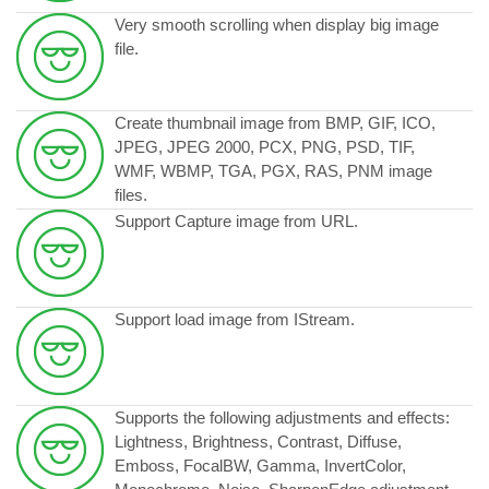
Very smooth scrolling when display big image
file.
Create thumbnail image from BMP, GIF, ICO,
JPEG, JPEG 2000, PCX, PNG, PSD, TIF,
WMF, WBMP, TGA, PGX, RAS, PNM image
files.
Support Capture image from URL.
Support load image from IStream.
Supports the following adjustments and effects:
Lightness, Brightness, Contrast, Diffuse,
Emboss, FocalBW, Gamma, InvertColor,