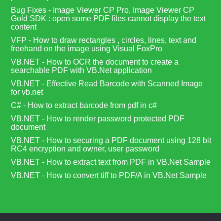
Bug Fixes - Image Viewer CP Pro, Image Viewer CP
Gold SDK : open some PDF files cannot display the text
content
VFP - How to draw rectangles , circles, lines, text and
freehand on the image using Visual FoxPro
VB.NET - How to OCR the document to create a
searchable PDF with VB.Net application
VB.NET - Effective Read Barcode with Scanned Image
for vb.net
C# - How to extract barcode from pdf in c#
VB.NET - How to render password protected PDF
document
VB.NET - How to securing a PDF document using 128 bit
RC4 encryption and owner, user password
VB.NET - How to extract text from PDF in VB.Net Sample
VB.NET - How to convert tiff to PDF/A in VB.Net Sample