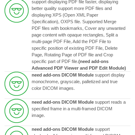
support displaying PDF file faster, displaying
better quality support more PDF files and
displaying XPS (Open XML Paper
Specification), OXPS file. Supported Merge
PDF files with bookmarks, Cover any unwanted
page content with opaque rectangles, Split a
multi-page PDF File, Add the PDF File to
specific position of existing PDF File, Delete
Page, Rotating Page of PDF file and Crop
specific part of PDF file.
(need add-ons
Advanced PDF Viewer and PDF Edit Module)
need add-ons DICOM Module
support display
monochrome, grayscale, palletized and true
color DICOM images.
need add-ons DICOM Module
support reads a
specified frame in a multi-framed DICOM
image.
need add-ons DICOM Module
support