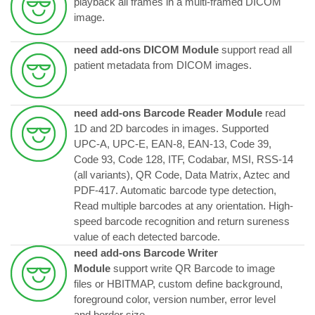
playback all frames in a multi-framed DICOM
image.
need add-ons DICOM Module
support read all
patient metadata from DICOM images.
need add-ons Barcode Reader Module
read
1D and 2D barcodes in images. Supported
UPC-A, UPC-E, EAN-8, EAN-13, Code 39,
Code 93, Code 128, ITF, Codabar, MSI, RSS-14
(all variants), QR Code, Data Matrix, Aztec and
PDF-417. Automatic barcode type detection,
Read multiple barcodes at any orientation. High-
speed barcode recognition and return sureness
value of each detected barcode.
need add-ons Barcode Writer
Module
support write QR Barcode to image
files or HBITMAP, custom define background,
foreground color, version number, error level
and border size.