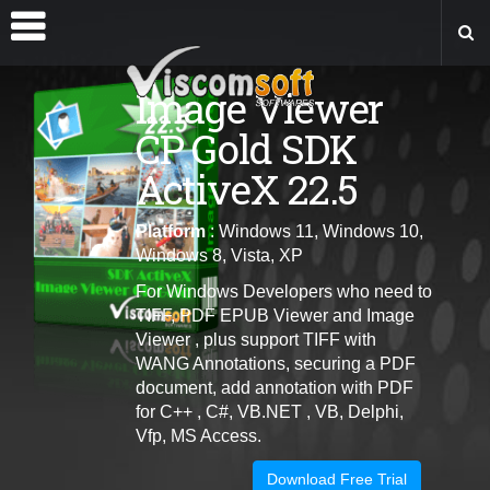
Image Viewer
CP Gold SDK
ActiveX 22.5
Platform
: Windows 11, Windows 10,
Windows 8, Vista, XP
For Windows Developers who need to
TIFF, PDF EPUB Viewer and Image
Viewer , plus support TIFF with
WANG Annotations, securing a PDF
document, add annotation with PDF
for C++ , C#, VB.NET , VB, Delphi,
Vfp, MS Access.
Download Free Trial