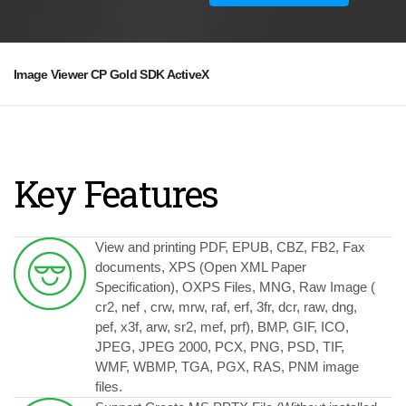
Image Viewer CP Gold SDK ActiveX
Key Features
View and printing PDF, EPUB, CBZ, FB2, Fax
documents, XPS (Open XML Paper
Specification), OXPS Files, MNG, Raw Image (
cr2, nef , crw, mrw, raf, erf, 3fr, dcr, raw, dng,
pef, x3f, arw, sr2, mef, prf), BMP, GIF, ICO,
JPEG, JPEG 2000, PCX, PNG, PSD, TIF,
WMF, WBMP, TGA, PGX, RAS, PNM image
files.