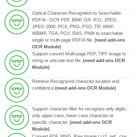
Optical Character Recognition to Searchable
PDF/A - OCR PDF, BMP, GIF, ICO, JPEG,
JPEG 2000, PCX, PNG, PSD, TIF, WMF,
WBMP, TGA, PGX, RAS, PNM to searchable
single or multi-page PDF/A file.
(need add-ons
OCR Module)
Support convert Multi-page PDF, TIFF image to
string or unicode text file.
(need add-ons OCR
Module)
Retrieve Recognized character location and
confidence.
(need add-ons OCR Module)
Support character filter for recognize only digits,
only upper case, lower case character or
specific character.
(need add-ons OCR
Module)
Convert PDF, MNG, Raw Image ( cr2, nef , crw,