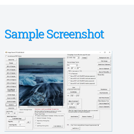
Sample Screenshot