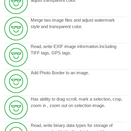
adjust transparent color.
Merge two image files and adjust watermark
style and transparent color.
Read, write EXIF image information.Including
TIFF tags, GPS tags.
Add Photo Border to an image.
Has ability to drag scroll, mark a selection, crop,
zoom in , zoom out on selection image.
Read, write binary data types for storage of