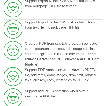
Support Export Kodak / Wang Annotation tags
from multipage TIFF file to text file.
Support Import Kodak / Wang Annotation tags
from text file into multipage TIFF file.
Create a PDF from scratch, create a new page
to the document, add text, add image add line,
add rectangle, add Ellipse to document.
(
need
add-ons Advanced PDF Viewer and PDF Edit
Module
)
Support PDF Annotation when save to PDF/A
file, add fonts, draw images, draw text, rotated
text , ellipses, lines, rectangles to PDF file.
Support add PDF Annotation when output
searchable PDF file.