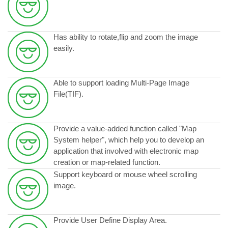
Has ability to rotate,flip and zoom the image
easily.
Able to support loading Multi-Page Image
File(TIF).
Provide a value-added function called "Map
System helper", which help you to develop an
application that involved with electronic map
creation or map-related function.
Support keyboard or mouse wheel scrolling
image.
Provide User Define Display Area.