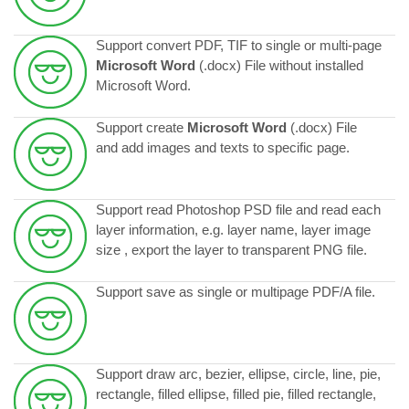
Support convert PDF, TIF to single or multi-page
Microsoft Word
(.docx) File without installed
Microsoft Word.
Support create
Microsoft Word
(.docx) File
and add images and texts to specific page.
Support read Photoshop PSD file and read each
layer information, e.g. layer name, layer image
size , export the layer to transparent PNG file.
Support save as single or multipage PDF/A file.
Support draw arc, bezier, ellipse, circle, line, pie,
rectangle, filled ellipse, filled pie, filled rectangle,