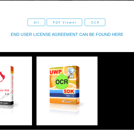
All
PDF Viewer
OCR
END USER LICENSE AGREEMENT CAN BE FOUND HERE