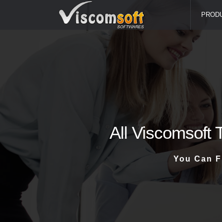
PROD
All Viscomsoft 
You Can F