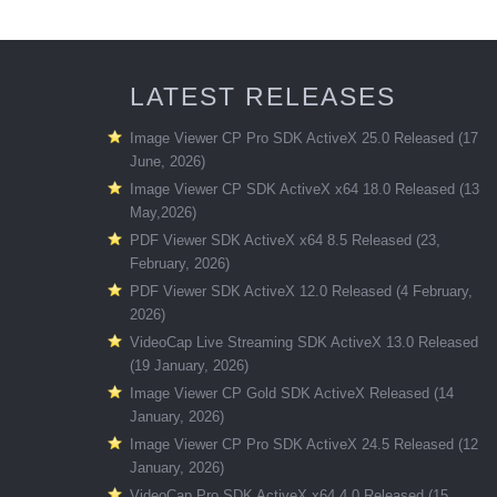
LATEST RELEASES
Image Viewer CP Pro SDK ActiveX 25.0 Released (17
June, 2026)
Image Viewer CP SDK ActiveX x64 18.0 Released (13
May,2026)
PDF Viewer SDK ActiveX x64 8.5 Released (23,
February, 2026)
PDF Viewer SDK ActiveX 12.0 Released (4 February,
2026)
VideoCap Live Streaming SDK ActiveX 13.0 Released
(19 January, 2026)
Image Viewer CP Gold SDK ActiveX Released (14
January, 2026)
Image Viewer CP Pro SDK ActiveX 24.5 Released (12
January, 2026)
VideoCap Pro SDK ActiveX x64 4.0 Released (15