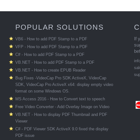
POPULAR SOLUTIONS
C
If
VB6 - How to add PDF Stamp to a PDF
su
VFP - How to add PDF Stamp to a PDF
be
C# - How to add PDF Stamp to a PDF
in
VB.NET - How to add PDF Stamp to a PDF
sa
VB.NET - How to create EPUB Reader
su
Bug Fixes -VideoCap Pro SDK ActiveX, VideoCap
SDK, VideoCap Pro ActiveX x64: display empty video
format on some Windows OS.
MS Access 2016 - How to Convert text to speech
Free Video Converter - Add Overlay Image on Video
VB.NET - How to display PDF Thumbnail and PDF
Viewer
C# - PDF Viewer SDK ActiveX 9.0 fixed the display
PDF issue