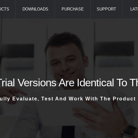
UCTS
DOWNLOADS
PURCHASE
SUPPORT
LAT
Trial Versions Are Identical To 
ully Evaluate, Test And Work With The Product