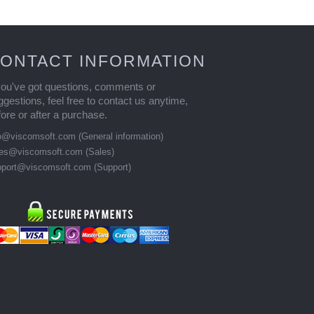
ONTACT INFORMATION
 you've got questions, comments or
ggestions, feel free to contact us anytime,
fore or after a purchase.
fo@viscomsoft.com
(General information)
les@viscomsoft.com
(Sales)
pport@viscomsoft.com
(Support)