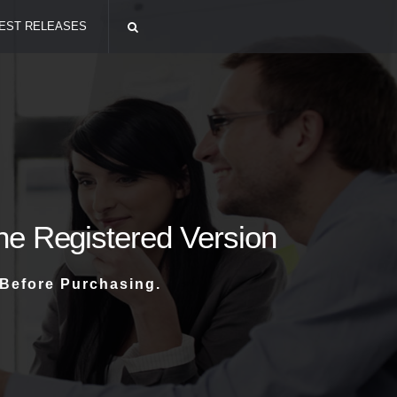
EST RELEASES
The Registered Version
 Before Purchasing.